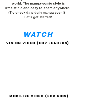
world. The manga-comic style is
irresistible and easy to share anywhere.
(Try check da pidgin manga even!)
Let’s get started!
WATCH
Vision Video (for leaders)
Mobilize Video (for kids)