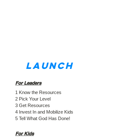
LAUNCH
For Leaders
1 Know the Resources
2 Pick Your Level
3 Get Resources
4 Invest In and Mobilize Kids
5 Tell What God Has Done!
For Kids