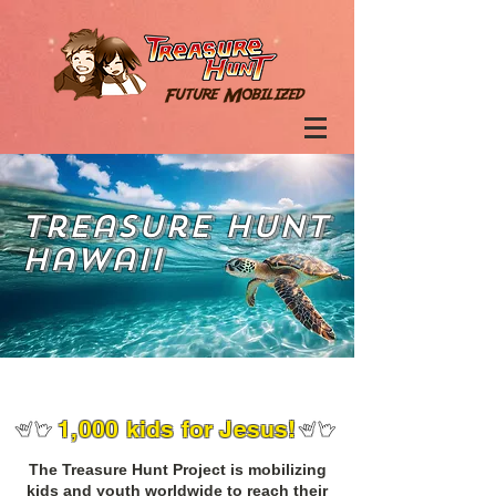
Treasure Hunt
Hawaii
1,000 kids for Jesus!
The Treasure Hunt Project is mobilizing
kids and youth worldwide to reach their