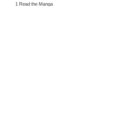
1 Read the Manga
2 Practice Sharing
3 Pray for Friend
4 Go for Broke
5 Talk Story
Launch Details